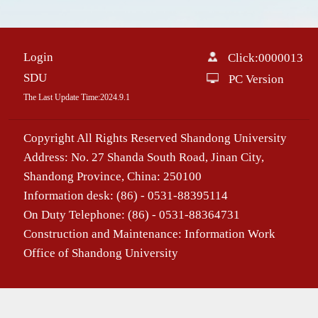
Login
Click:
0000013
SDU
PC Version
The Last Update Time:
2024
.
9
.
1
Copyright All Rights Reserved Shandong University
Address: No. 27 Shanda South Road, Jinan City,
Shandong Province, China: 250100
Information desk: (86) - 0531-88395114
On Duty Telephone: (86) - 0531-88364731
Construction and Maintenance: Information Work
Office of Shandong University