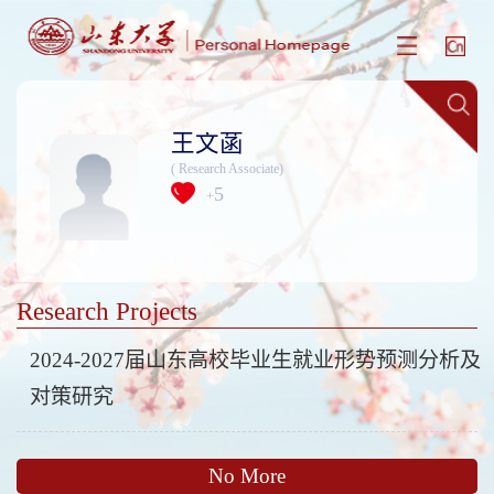
王文菡
( Research Associate)
5
+
Research Projects
2024-2027届山东高校毕业生就业形势预测分析及
对策研究
No More