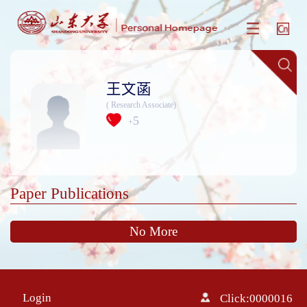
王文菡
( Research Associate)
5
+
Paper Publications
No More
Login
Click:
0000016