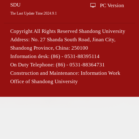
SDU
PC Version
The Last Update Time:
2024
.
9
.
1
Copyright All Rights Reserved Shandong University
Address: No. 27 Shanda South Road, Jinan City,
Shandong Province, China: 250100
Information desk: (86) - 0531-88395114
On Duty Telephone: (86) - 0531-88364731
Construction and Maintenance: Information Work
Office of Shandong University