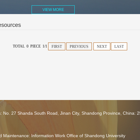
VIEW MORE
esources
TOTAL 0 PIECE 1/1
FIRST
PREVIOUS
NEXT
LAST
s: No. 27 Shanda South Road, Jinan City, Shandong Province, China: 
 Maintenance: Information Work Office of Shandong University