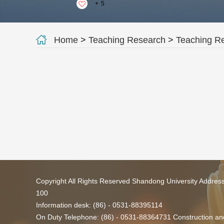
+
5
Home
>
Teaching Research
>
Teaching R
Copyright All Rights Reserved Shandong University Addres
100
Information desk: (86) - 0531-88395114
On Duty Telephone: (86) - 0531-88364731 Construction and