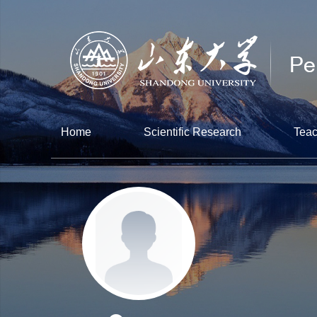
Home
Scientific Research
Teac