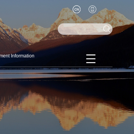
ment Information