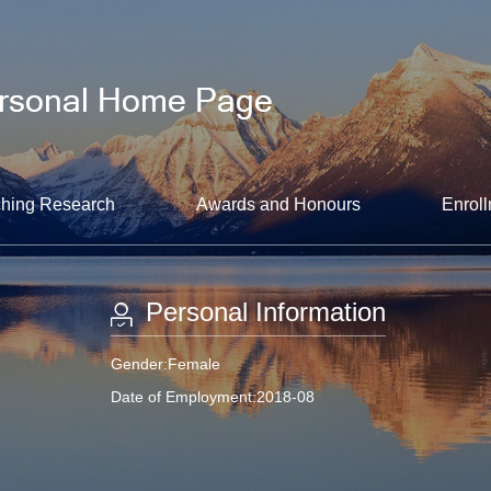
hing Research
Awards and Honours
Enroll
Personal Information
Gender:Female
Date of Employment:2018-08