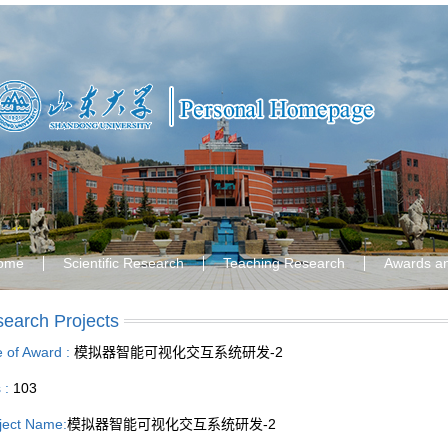
ome
Scientific Research
Teaching Research
Awards a
earch Projects
le of Award :
模拟器智能可视化交互系统研发-2
s :
103
ject Name:
模拟器智能可视化交互系统研发-2