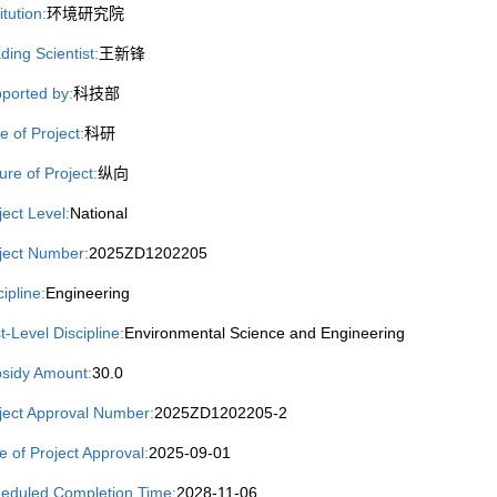
itution:
环境研究院
ding Scientist:
王新锋
ported by:
科技部
e of Project:
科研
ure of Project:
纵向
ject Level:
National
ject Number:
2025ZD1202205
cipline:
Engineering
st-Level Discipline:
Environmental Science and Engineering
sidy Amount:
30.0
ject Approval Number:
2025ZD1202205-2
e of Project Approval:
2025-09-01
eduled Completion Time:
2028-11-06