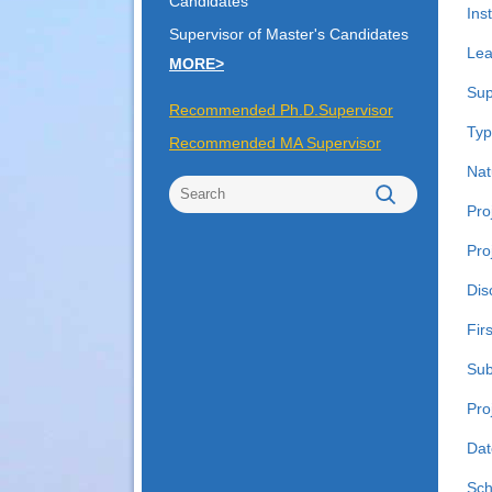
Candidates
Inst
Supervisor of Master's Candidates
Lea
MORE>
Sup
Recommended Ph.D.Supervisor
Typ
Recommended MA Supervisor
Nat
Pro
Pro
Dis
Fir
Sub
Pro
Dat
Sch