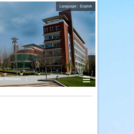
Language：English
nd Honours