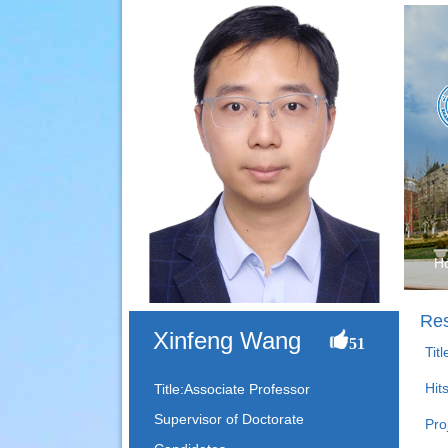
H
Res
Xinfeng Wang
51
Tit
Hit
Title:Associate Professor
Supervisor of Doctorate
Pro