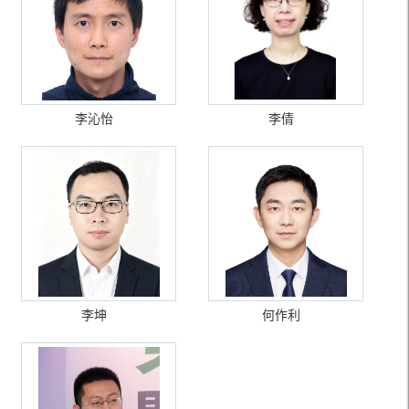
李沁怡
李倩
李坤
何作利