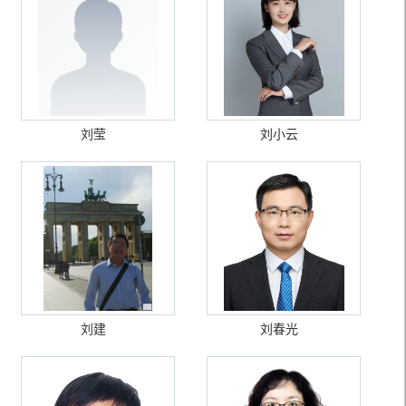
刘莹
刘小云
刘建
刘春光