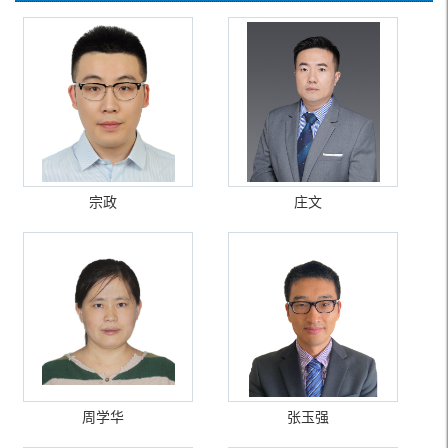
宗政
庄文
周学华
张玉强