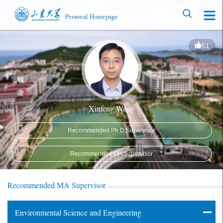
51
Xinfeng Wang
Recommended Ph.D.Supervisor
Recommended MA Supervisor
Recommended MA Supervisor
Environmental Science and Engineering