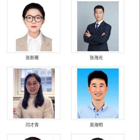
张新雁
张海光
闫才青
吴海明