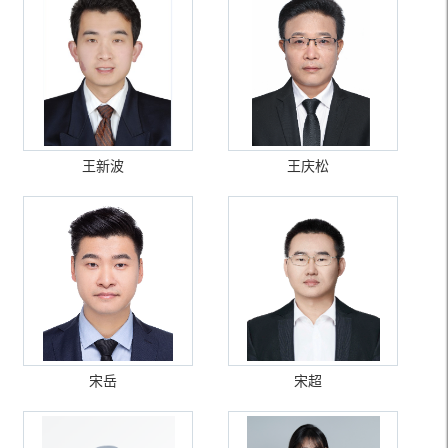
王新波
王庆松
宋岳
宋超