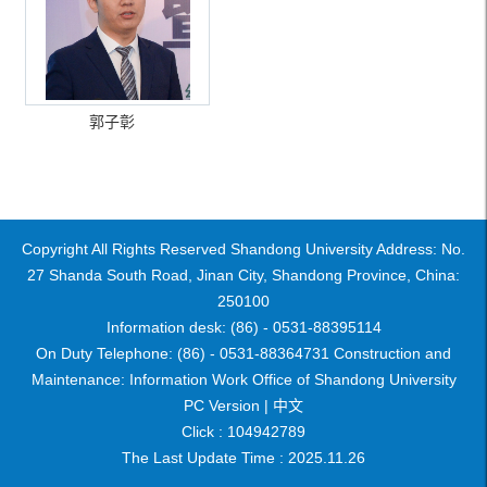
郭子彰
Copyright All Rights Reserved Shandong University Address: No.
27 Shanda South Road, Jinan City, Shandong Province, China:
250100
Information desk: (86) - 0531-88395114
On Duty Telephone: (86) - 0531-88364731 Construction and
Maintenance: Information Work Office of Shandong University
PC Version |
中文
Click :
104942789
The Last Update Time :
2025
.
11
.
26