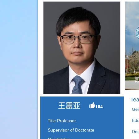
H
Tea
王震亚
104
Gen
Edu
Title:Professor
Supervisor of Doctorate
Deg