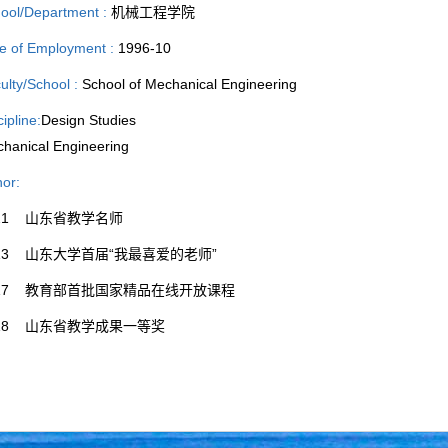
ool/Department :
机械工程学院
e of Employment :
1996-10
ulty/School :
School of Mechanical Engineering
cipline:
Design Studies
hanical Engineering
or:
021 山东省教学名师
013 山东大学首届“我最喜爱的老师”
017 教育部首批国家精品在线开放课程
018 山东省教学成果一等奖