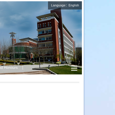
Language：English
nd Honours