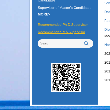
Candidates
Sch
Supervisor of Master's Candidates
Dat
MORE>
Fac
Recommended Ph.D.Supervisor
Dis
Recommended MA Supervisor
Mec
Hon
2
2
2
2