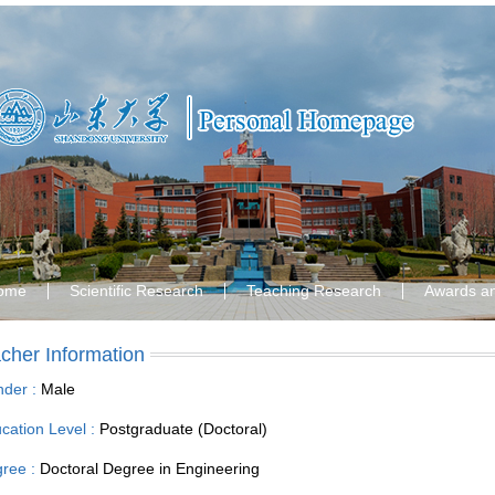
ome
Scientific Research
Teaching Research
Awards a
cher Information
der :
Male
cation Level :
Postgraduate (Doctoral)
ree :
Doctoral Degree in Engineering