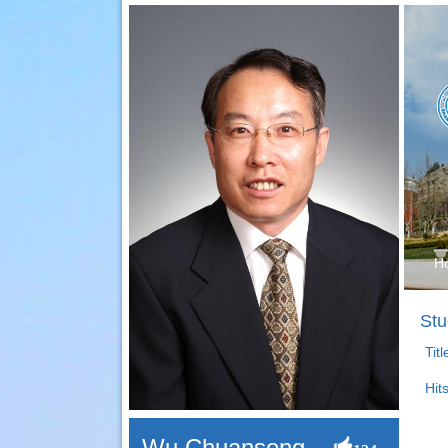
H
Stu
Tit
Hit
Wu Chuansong