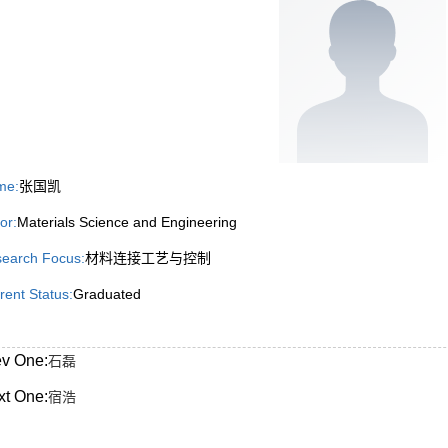
me:
张国凯
or:
Materials Science and Engineering
earch Focus:
材料连接工艺与控制
rent Status:
Graduated
ev One:
石磊
xt One:
宿浩