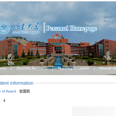
ome
Scientific Research
Teaching Research
Awards a
dent Information
le of Award :
张国凯
s :
4