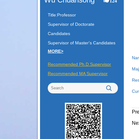
124
Title:Professor
Supervisor of Doctorate
Candidates
Supervisor of Master's Candidates
MORE>
Na
Recommended Ph.D.Supervisor
Maj
Recommended MA Supervisor
Res
Cur
Pr
Ne