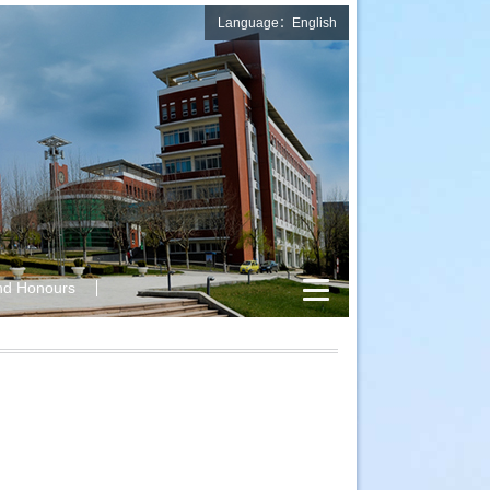
Language：English
nd Honours