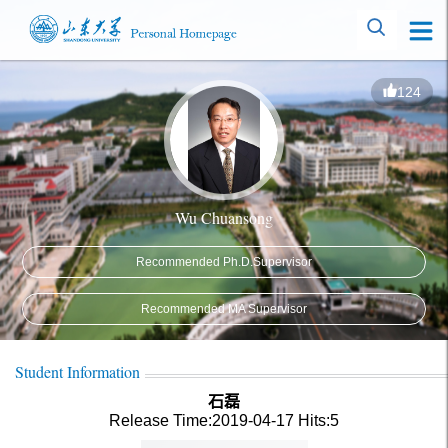
124
Wu Chuansong
Recommended Ph.D.Supervisor
Recommended MA Supervisor
Student Information
石磊
Release Time:2019-04-17
Hits:
5