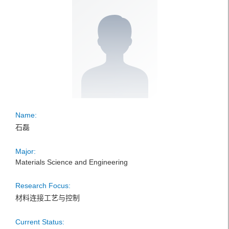
Name:
石磊
Major:
Materials Science and Engineering
Research Focus:
材料连接工艺与控制
Current Status: