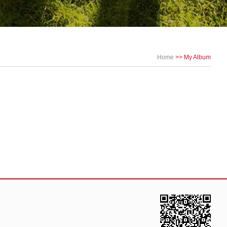
Home
>>
My Album