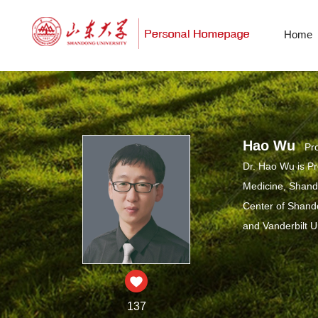
Home
Hao Wu
Pro
Dr. Hao Wu is Pr
Medicine, Shando
Center of Shandon
and Vanderbilt U
137