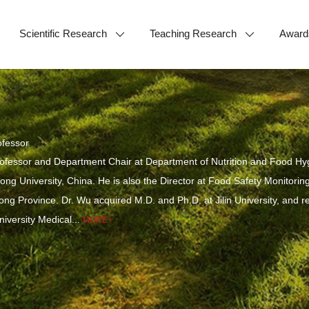
Scientific Research
Teaching Research
Award
fessor
ofessor and Department Chair at Department of Nutrition and Food Hyg
ng University, China. He is also the Director at Food Safety Monitor
g Province. Dr. Wu acquired M.D. and Ph.D. at Jilin University, and rece
niversity Medical...
MORE+