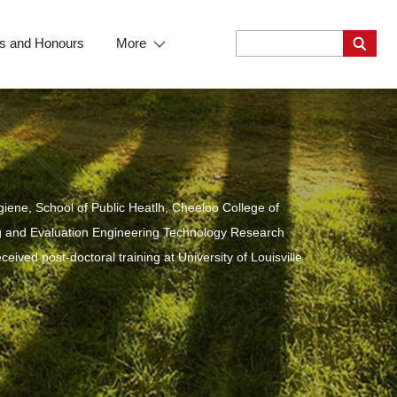
s and Honours
More
iene, School of Public Heatlh, Cheeloo College of
ing and Evaluation Engineering Technology Research
ived post-doctoral training at University of Louisville