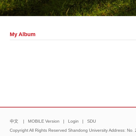
My Album
中文
|
MOBILE Version
|
Login
|
SDU
Copyright All Rights Reserved Shandong University Address: No.