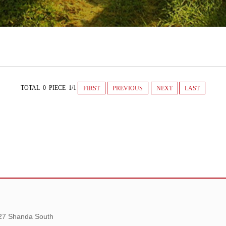
TOTAL 0 PIECE 1/1
FIRST
PREVIOUS
NEXT
LAST
 27 Shanda South