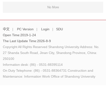
No More
中文
|
PC Version
|
Login
|
SDU
Open Time:
2019
-
1
-
24
The Last Update Time:
2026
-
8
-
9
Copyright All Rights Reserved Shandong University Address: No.
27 Shanda South Road, Jinan City, Shandong Province, China:
250100
Information desk: (86) - 0531-88395114
On Duty Telephone: (86) - 0531-88364731 Construction and
Maintenance: Information Work Office of Shandong University