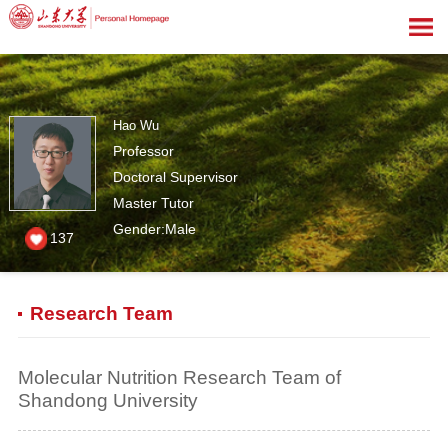
Hao Wu
Professor
Doctoral Supervisor
Master Tutor
Gender:Male
137
Research Team
Molecular Nutrition Research Team of
Shandong University