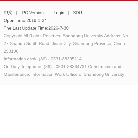
中文
|
PC Version
|
Login
|
SDU
Open Time:
2019
-
1
-
24
The Last Update Time:
2026
-
7
-
30
Copyright All Rights Reserved Shandong University Address: No.
27 Shanda South Road, Jinan City, Shandong Province, China:
250100
Information desk: (86) - 0531-88395114
On Duty Telephone: (86) - 0531-88364731 Construction and
Maintenance: Information Work Office of Shandong University