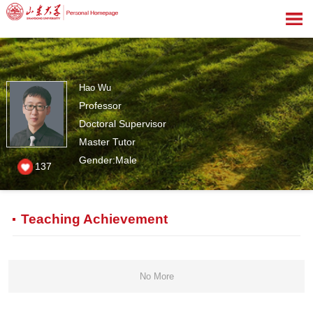
Hao Wu
Professor
Doctoral Supervisor
Master Tutor
Gender:Male
137
Teaching Achievement
No More