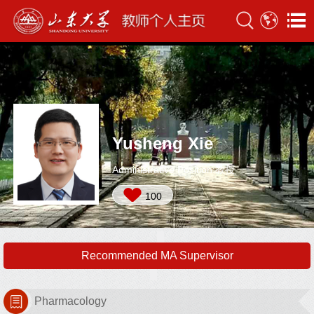
Yusheng Xie
Administrative Position:教授
100
Recommended MA Supervisor
Pharmacology