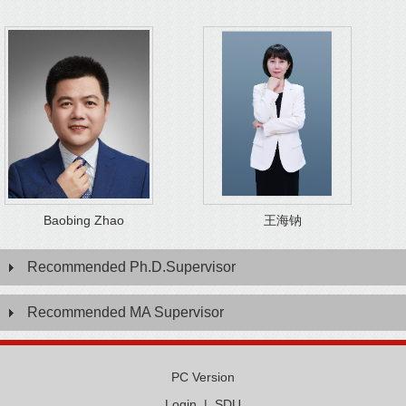
Baobing Zhao
王海钠
Recommended Ph.D.Supervisor
Recommended MA Supervisor
PC Version
Login
|
SDU