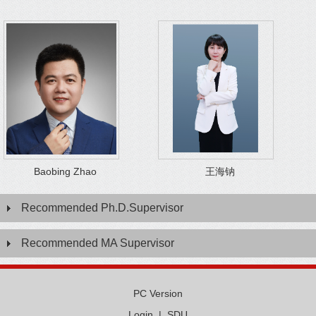
Baobing Zhao
王海钠
Recommended Ph.D.Supervisor
Recommended MA Supervisor
PC Version
Login
|
SDU