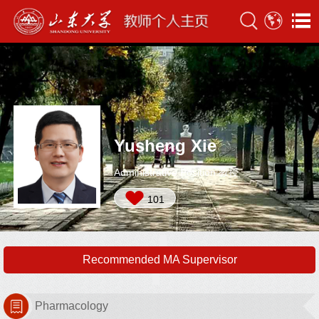
Yusheng Xie
Administrative Position:教授
101
Recommended MA Supervisor
Pharmacology