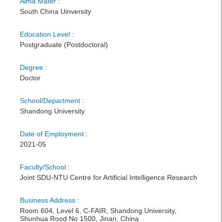
Alma Mater :
South China Uinversity
Education Level :
Postgraduate (Postdoctoral)
Degree :
Doctor
School/Department :
Shandong University
Date of Employment :
2021-05
Faculty/School :
Joint SDU-NTU Centre for Artificial Intelligence Research
Business Address :
Room 604, Level 6, C-FAIR, Shandong University,
Shunhua Rood No 1500, Jinan, China