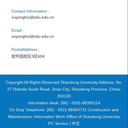
Contact Information :
xuyonghui@sdu.edu.cn
Email :
xuyonghui@sdu.edu.cn
PostalAddress :
软件园校区3区604
Copyright All Rights Reserved Shandong University Address: No.
27 Shanda South Road, Jinan City, Shandong Province, China:
250100
Information desk: (86) - 0531-88395114
On Duty Telephone: (86) - 0531-88364731 Construction and
Maintenance: Information Work Office of Shandong University
PC Version |
中文