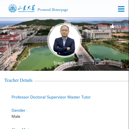
653
Yonghui Xu
Teacher Details
Professor Doctoral Supervisor Master Tutor
Gender :
Male