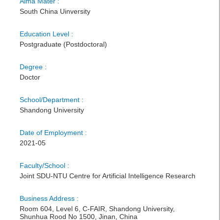
Alma Mater :
South China Uinversity
Education Level :
Postgraduate (Postdoctoral)
Degree :
Doctor
School/Department :
Shandong University
Date of Employment :
2021-05
Faculty/School :
Joint SDU-NTU Centre for Artificial Intelligence Research
Business Address :
Room 604, Level 6, C-FAIR, Shandong University,
Shunhua Rood No 1500, Jinan, China