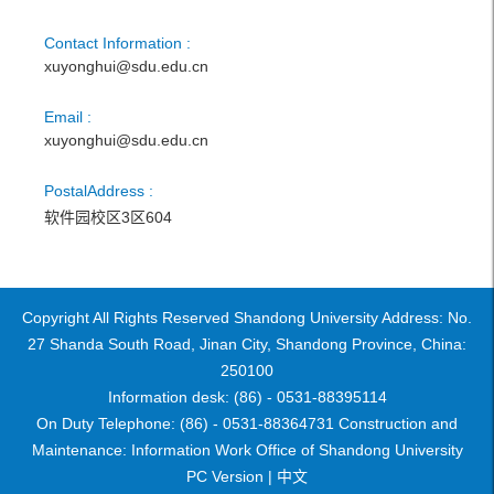
Contact Information :
xuyonghui@sdu.edu.cn
Email :
xuyonghui@sdu.edu.cn
PostalAddress :
软件园校区3区604
Copyright All Rights Reserved Shandong University Address: No.
27 Shanda South Road, Jinan City, Shandong Province, China:
250100
Information desk: (86) - 0531-88395114
On Duty Telephone: (86) - 0531-88364731 Construction and
Maintenance: Information Work Office of Shandong University
PC Version |
中文