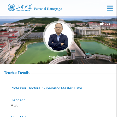
653
Yonghui Xu
Teacher Details
Professor Doctoral Supervisor Master Tutor
Gender :
Male