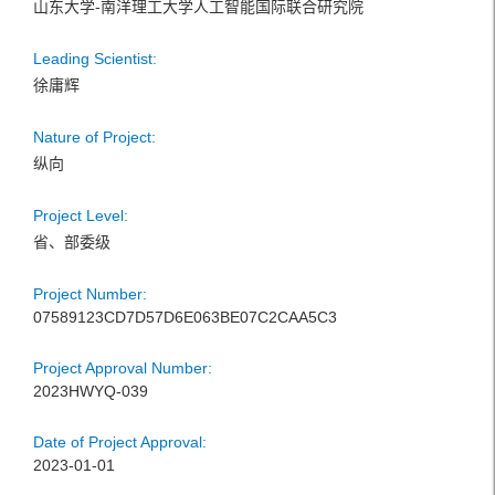
山东大学-南洋理工大学人工智能国际联合研究院
Leading Scientist:
徐庸辉
Nature of Project:
纵向
Project Level:
省、部委级
Project Number:
07589123CD7D57D6E063BE07C2CAA5C3
Project Approval Number:
2023HWYQ-039
Date of Project Approval:
2023-01-01