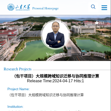
653
Yonghui Xu
Research Projects
（包干项目）大规模跨域知识迁移与协同推理计算
Release Time:2024-04-17
Hits:
1
Project Name:
（包干项目）大规模跨域知识迁移与协同推理计算
Institution: