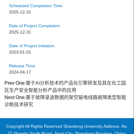
Scheduled Completion Time:
2025-12-31
Date of Project Completion:
2025-12-31
Date of Project Initiation:
2023-01-01
Release Time:
2024-04-17
Prev One:
基于AI分析技术的产品化引擎研发及其在化工园
区生产安全智能分析产品中的应用
Next One:
基于故障录波数据的架空输电线路故障类型智能
诊断技术研究
Copyright All Rights Reserved Shandong University Address: No.
27 Shanda South Road, Jinan City, Shandong Province, China: