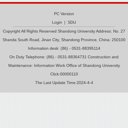
PC Version
Login
|
SDU
Copyright All Rights Reserved Shandong University Address: No. 27
Shanda South Road, Jinan City, Shandong Province, China: 250100
Information desk: (86) - 0531-88395114
On Duty Telephone: (86) - 0531-88364731 Construction and
Maintenance: Information Work Office of Shandong University
Click:
00000110
The Last Update Time:
2024
-
4
-
4