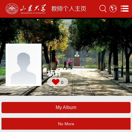
杨辉
0
My Album
No More