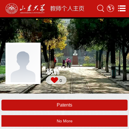
杨辉
0
Patents
No More