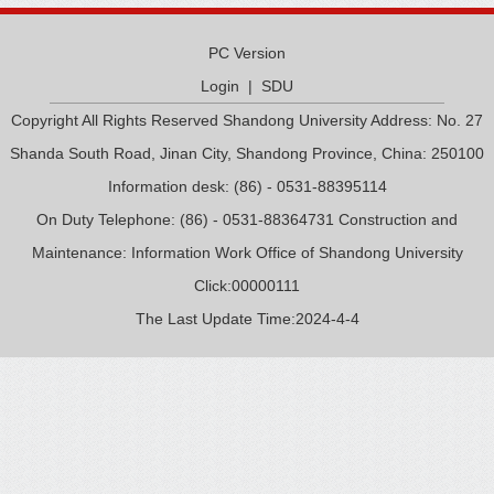
PC Version
Login
|
SDU
Copyright All Rights Reserved Shandong University Address: No. 27
Shanda South Road, Jinan City, Shandong Province, China: 250100
Information desk: (86) - 0531-88395114
On Duty Telephone: (86) - 0531-88364731 Construction and
Maintenance: Information Work Office of Shandong University
Click:
00000111
The Last Update Time:
2024
-
4
-
4