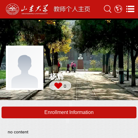
杨辉
0
Enrollment Information
no content