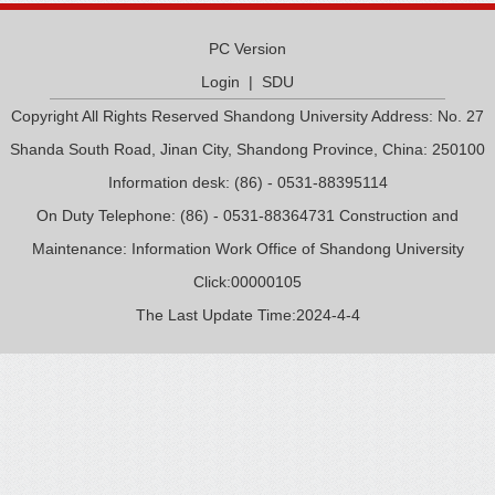
PC Version
Login
|
SDU
Copyright All Rights Reserved Shandong University Address: No. 27
Shanda South Road, Jinan City, Shandong Province, China: 250100
Information desk: (86) - 0531-88395114
On Duty Telephone: (86) - 0531-88364731 Construction and
Maintenance: Information Work Office of Shandong University
Click:
00000105
The Last Update Time:
2024
-
4
-
4