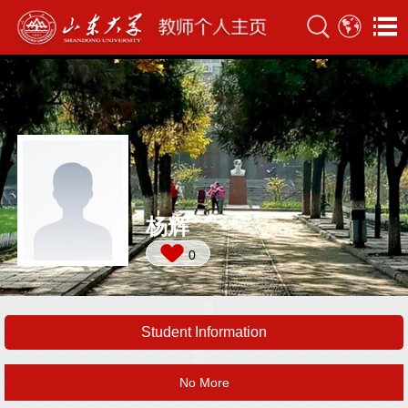
杨辉
0
Student Information
No More