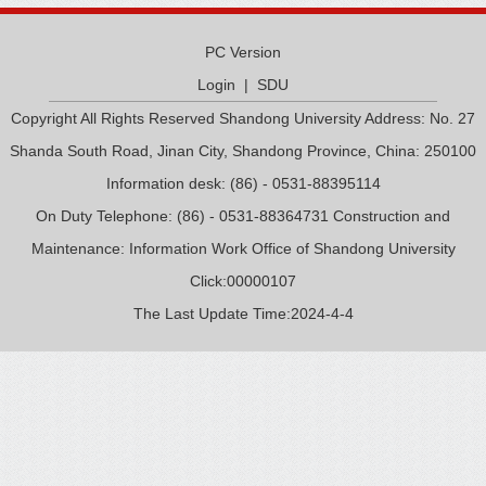
PC Version
Login
|
SDU
Copyright All Rights Reserved Shandong University Address: No. 27
Shanda South Road, Jinan City, Shandong Province, China: 250100
Information desk: (86) - 0531-88395114
On Duty Telephone: (86) - 0531-88364731 Construction and
Maintenance: Information Work Office of Shandong University
Click:
00000107
The Last Update Time:
2024
-
4
-
4