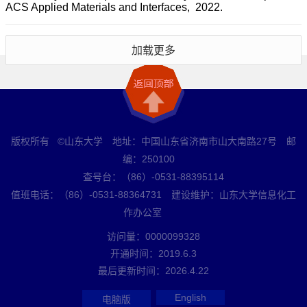
ACS Applied Materials and Interfaces, 2022.
加载更多
版权所有 ©山东大学 地址：中国山东省济南市山大南路27号 邮
编：250100
查号台：（86）-0531-88395114
值班电话：（86）-0531-88364731 建设维护：山东大学信息化工
作办公室
访问量：
0000099328
开通时间：
2019
.
6
.
3
最后更新时间：
2026
.
4
.
22
English
电脑版