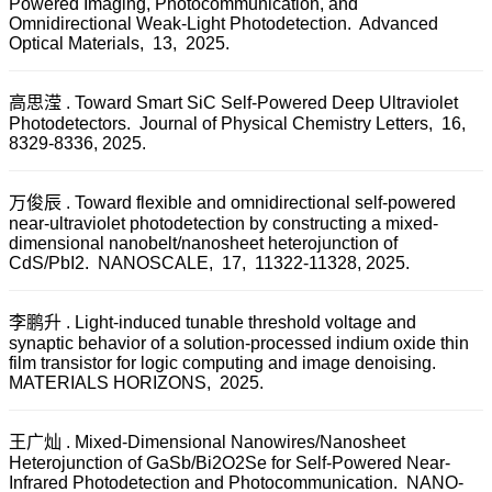
Powered Imaging, Photocommunication, and
Omnidirectional Weak-Light Photodetection. Advanced
Optical Materials, 13, 2025.
高思滢 . Toward Smart SiC Self-Powered Deep Ultraviolet
Photodetectors. Journal of Physical Chemistry Letters, 16,
8329-8336, 2025.
万俊辰 . Toward flexible and omnidirectional self-powered
near-ultraviolet photodetection by constructing a mixed-
dimensional nanobelt/nanosheet heterojunction of
CdS/PbI2. NANOSCALE, 17, 11322-11328, 2025.
李鹏升 . Light-induced tunable threshold voltage and
synaptic behavior of a solution-processed indium oxide thin
film transistor for logic computing and image denoising.
MATERIALS HORIZONS, 2025.
王广灿 . Mixed-Dimensional Nanowires/Nanosheet
Heterojunction of GaSb/Bi2O2Se for Self-Powered Near-
Infrared Photodetection and Photocommunication. NANO-