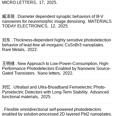
MICRO LETTERS, 17, 2025.
臧泽琦 . Diameter dependent synaptic behaviors of III-V
nanowires for neuromorphic image denoising. MATERIALS
TODAY ELECTRONICS, 12, 2025.
刘东 . Thickness-dependent highly sensitive photodetection
behavior of lead-free all-inorganic CsSnBr3 nanoplates.
Rare Metals, 2022.
王明绪 . New Approach to Low-Power-Consumption, High-
Performance Photodetectors Enabled by Nanowire Source-
Gated Transistors. Nano letters, 2022.
刘忆 . Ultrafast and Ultra-Broadband Ferroelectric Photo-
Pyroelectric Detectors with Long-Term Stability. Advanced
functional materials, 2025.
. Flexible omnidirectional self-powered photodetectors
enabled by solution-processed 2D layered PbI2 nanoplates.