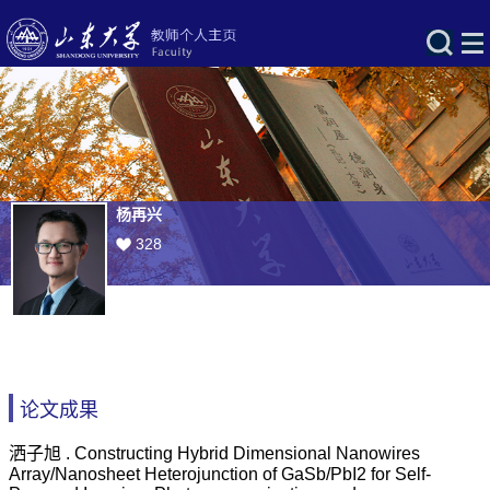
杨再兴
328
论文成果
洒子旭 . Constructing Hybrid Dimensional Nanowires
Array/Nanosheet Heterojunction of GaSb/PbI2 for Self-