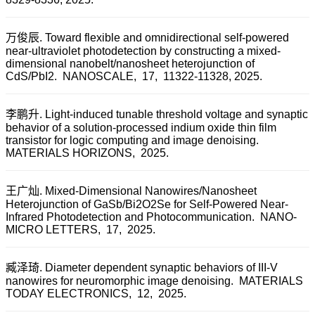
万俊辰. Toward flexible and omnidirectional self-powered
near-ultraviolet photodetection by constructing a mixed-
dimensional nanobelt/nanosheet heterojunction of
CdS/PbI2.
NANOSCALE,
17,
11322-11328,
2025.
李鹏升. Light-induced tunable threshold voltage and synaptic
behavior of a solution-processed indium oxide thin film
transistor for logic computing and image denoising.
MATERIALS HORIZONS,
2025.
王广灿. Mixed-Dimensional Nanowires/Nanosheet
Heterojunction of GaSb/Bi2O2Se for Self-Powered Near-
Infrared Photodetection and Photocommunication.
NANO-
MICRO LETTERS,
17,
2025.
臧泽琦. Diameter dependent synaptic behaviors of III-V
nanowires for neuromorphic image denoising.
MATERIALS
TODAY ELECTRONICS,
12,
2025.