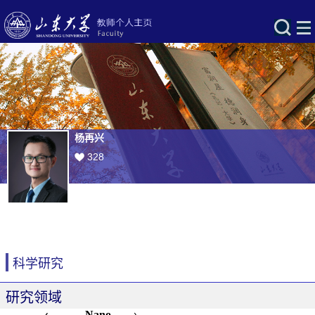
杨再兴
328
科学研究
研究领域
Nano-