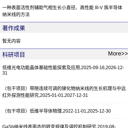
一种表面活性剂辅助气相生长小直径、高性能 III-V 族半导体
纳米线的方法
著作成果
暂无内容
More>>
科研项目
低维光电功能晶体基础性能探索及应用,2025-09-16,2026-12-
31
（包干项目）带隙连续可调的锑化物纳米线的生长机理与中远
红外探测性能研究,2025-01-01,2027-12-31
（包干项目）低维半导体物理,2022-11-01,2025-12-30
GaSb纳米线表面态的转变规律及调控机制研究,2019-08-