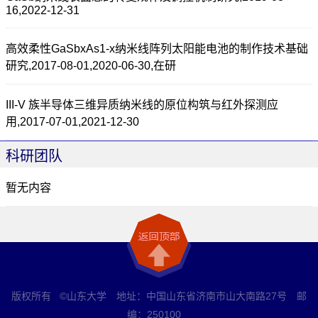
16,2022-12-31
高效柔性GaSbxAs1-x纳米线阵列太阳能电池的制作技术基础
研究,2017-08-01,2020-06-30,在研
III-V 族半导体三维异质纳米线的原位构筑与红外探测应
用,2017-07-01,2021-12-30
科研团队
暂无内容
版权所有 ©山东大学 地址：中国山东省济南市山大南路27号 邮
编：250100