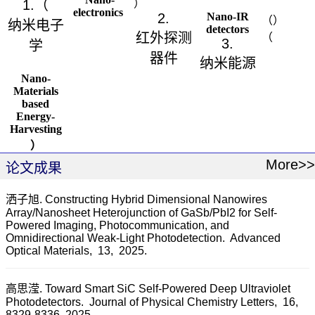
1.
（
）
electronics
2.
Nano-IR
（
）
纳米电子
detectors
红外探测
（
3.
学
器件
纳米能源
Nano-
Materials
based
Energy-
Harvesting
）
More>>
论文成果
洒子旭. Constructing Hybrid Dimensional Nanowires
Array/Nanosheet Heterojunction of GaSb/PbI2 for Self-
Powered Imaging, Photocommunication, and
Omnidirectional Weak-Light Photodetection.
Advanced
Optical Materials,
13,
2025.
高思滢. Toward Smart SiC Self-Powered Deep Ultraviolet
Photodetectors.
Journal of Physical Chemistry Letters,
16,
8329-8336,
2025.