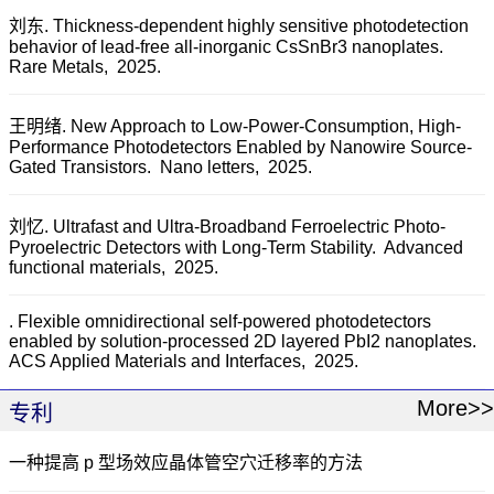
刘东. Thickness-dependent highly sensitive photodetection
behavior of lead-free all-inorganic CsSnBr3 nanoplates.
Rare Metals,
2025.
王明绪. New Approach to Low-Power-Consumption, High-
Performance Photodetectors Enabled by Nanowire Source-
Gated Transistors.
Nano letters,
2025.
刘忆. Ultrafast and Ultra-Broadband Ferroelectric Photo-
Pyroelectric Detectors with Long-Term Stability.
Advanced
functional materials,
2025.
. Flexible omnidirectional self-powered photodetectors
enabled by solution-processed 2D layered PbI2 nanoplates.
ACS Applied Materials and Interfaces,
2025.
More>>
专利
一种提高 p 型场效应晶体管空穴迁移率的方法