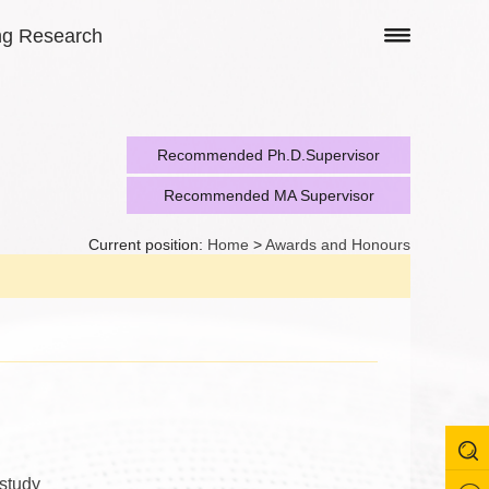
ng Research
Recommended Ph.D.Supervisor
Recommended MA Supervisor
Current position:
Home
>
Awards and Honours
 study