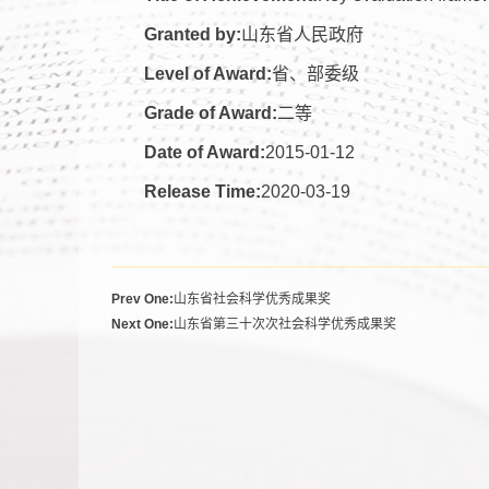
Granted by:
山东省人民政府
Level of Award:
省、部委级
Grade of Award:
二等
Date of Award:
2015-01-12
Release Time:
2020-03-19
Prev One:
山东省社会科学优秀成果奖
Next One:
山东省第三十次次社会科学优秀成果奖