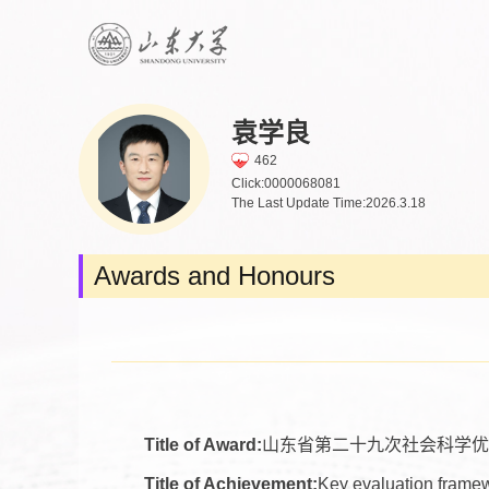
袁学良
462
Click:
0000068081
The Last Update Time:
2026
.
3
.
18
Awards and Honours
Title of Award:
山东省第二十九次社会科学优
Title of Achievement:
Key evaluation framewo