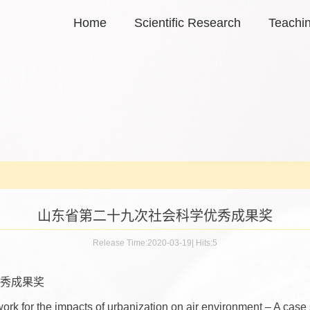
Home
Scientific Research
Teachi
山东省第二十九次社会科学优秀成果奖
Release Time:2020-03-19
|
Hits:
5
秀成果奖
rk for the impacts of urbanization on air environment – A case