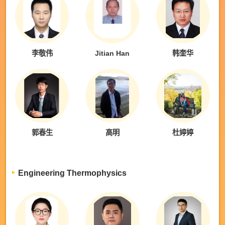
李敬伟
Jitian Han
韩奎华
郭春生
高明
杜婷婷
Engineering Thermophysics