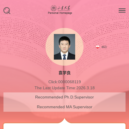
463
袁学良
Click:
0000068119
The Last Update Time:
2026
.
3
.
18
Recommended Ph.D.Supervisor
Recommended MA Supervisor