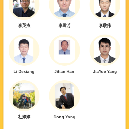
李英杰
李雪芳
李敬伟
Li Dexiang
Jitian Han
JiaYue Yang
杜婷婷
Dong Yong