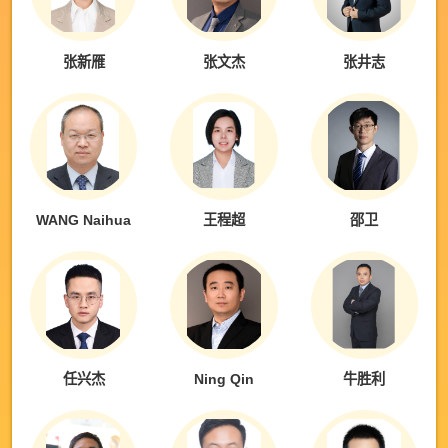
张新雁
张文杰
张井志
WANG Naihua
王程超
邵卫
任兴杰
Ning Qin
牛胜利