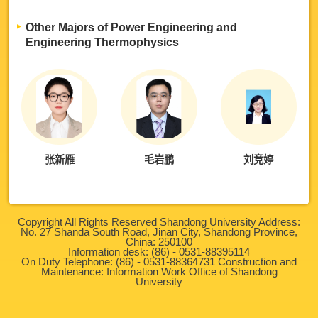
Other Majors of Power Engineering and
Engineering Thermophysics
张新雁
毛岩鹏
刘竞婷
Copyright All Rights Reserved Shandong University Address:
No. 27 Shanda South Road, Jinan City, Shandong Province,
China: 250100
Information desk: (86) - 0531-88395114
On Duty Telephone: (86) - 0531-88364731 Construction and
Maintenance: Information Work Office of Shandong
University