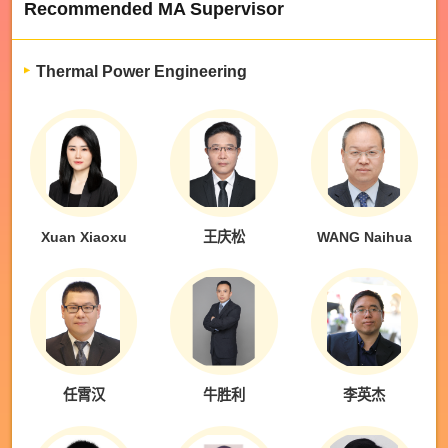
Recommended MA Supervisor
Thermal Power Engineering
Xuan Xiaoxu
王庆松
WANG Naihua
任霄汉
牛胜利
李英杰