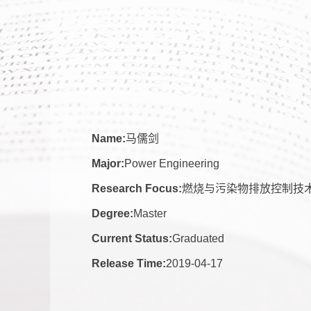
Name:
马儒剑
Major:
Power Engineering
Research Focus:
燃烧与污染物排放控制技
Degree:
Master
Current Status:
Graduated
Release Time:
2019-04-17