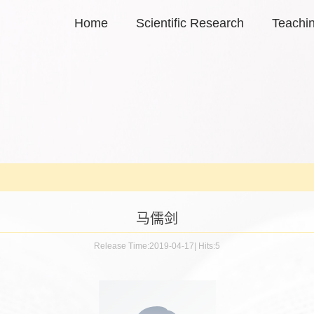
Home
Scientific Research
Teachi
马儒剑
Release Time:2019-04-17
|
Hits:
5