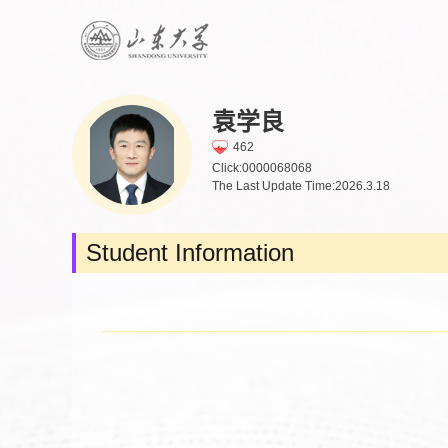
袁学良
462
Click:
0000068068
The Last Update Time:
2026
.
3
.
18
Student Information