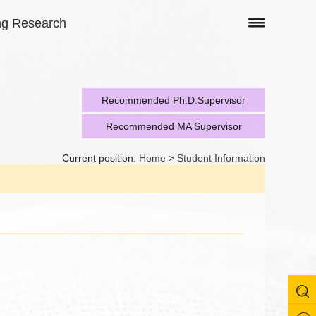
ng Research
Recommended Ph.D.Supervisor
Recommended MA Supervisor
Current position:
Home
>
Student Information