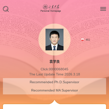
461
袁学良
Click:
0000068045
The Last Update Time:
2026
.
3
.
18
Recommended Ph.D.Supervisor
Recommended MA Supervisor