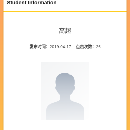
Student Information
高超
发布时间：
2019-04-17
点击次数：
26