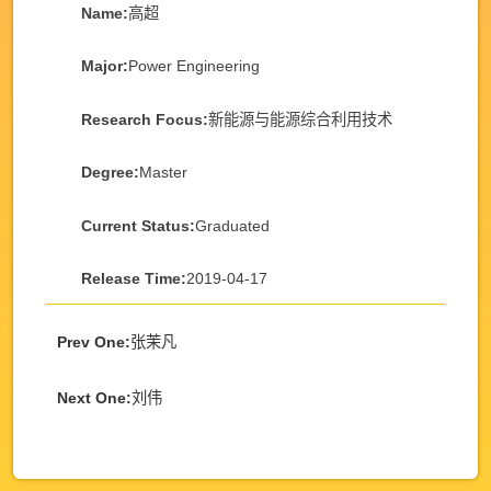
Name:
高超
Major:
Power Engineering
Research Focus:
新能源与能源综合利用技术
Degree:
Master
Current Status:
Graduated
Release Time:
2019-04-17
Prev One:
张茉凡
Next One:
刘伟