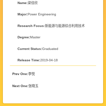
Name:
梁佳欣
Major:
Power Engineering
Research Focus:
新能源与能源综合利用技术
Degree:
Master
Current Status:
Graduated
Release Time:
2019-04-18
Prev One:
李悦
Next One:
张晓玉