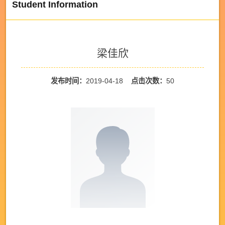
Student Information
梁佳欣
发布时间：
2019-04-18
点击次数：
50