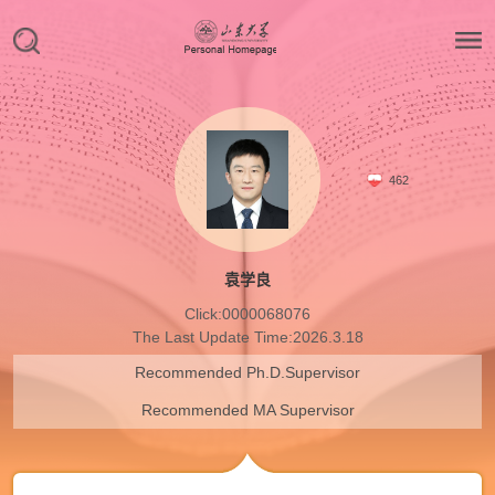
462
袁学良
Click:
0000068076
The Last Update Time:
2026
.
3
.
18
Recommended Ph.D.Supervisor
Recommended MA Supervisor