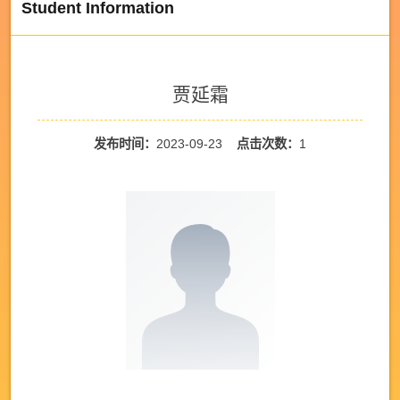
Student Information
贾延霜
发布时间：
2023-09-23
点击次数：
1