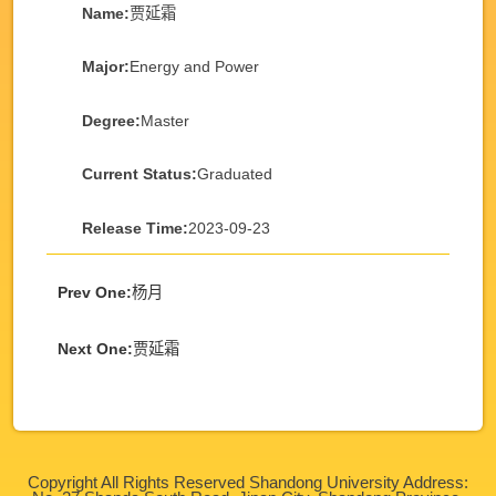
Name:
贾延霜
Major:
Energy and Power
Degree:
Master
Current Status:
Graduated
Release Time:
2023-09-23
Prev One:
杨月
Next One:
贾延霜
Copyright All Rights Reserved Shandong University Address: