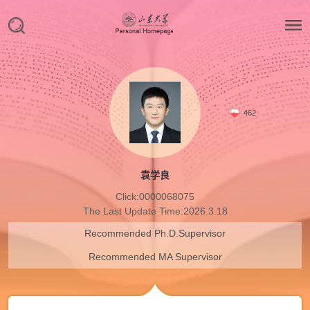
462
袁学良
Click:
0000068075
The Last Update Time:
2026
.
3
.
18
Recommended Ph.D.Supervisor
Recommended MA Supervisor