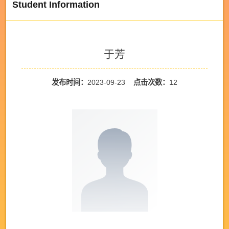
Student Information
于芳
发布时间：
2023-09-23
点击次数：
12