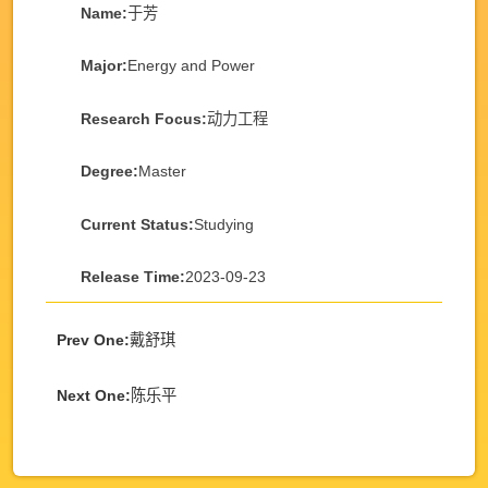
Name:
于芳
Major:
Energy and Power
Research Focus:
动力工程
Degree:
Master
Current Status:
Studying
Release Time:
2023-09-23
Prev One:
戴舒琪
Next One:
陈乐平