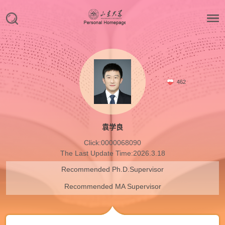
462
袁学良
Click:
0000068090
The Last Update Time:
2026
.
3
.
18
Recommended Ph.D.Supervisor
Recommended MA Supervisor