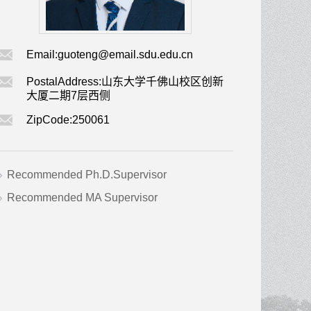
Email:
guoteng@email.sdu.edu.cn
PostalAddress:
山东大学千佛山校区创新
大厦二期7层西侧
ZipCode:
250061
Recommended Ph.D.Supervisor
Recommended MA Supervisor