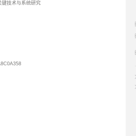
器人关键技术与系统研究
A8C0A358