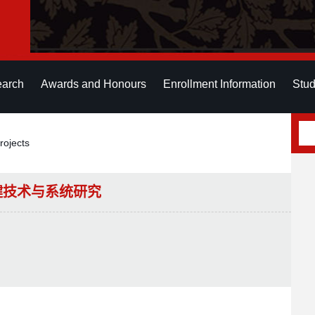
earch
Awards and Honours
Enrollment Information
Stud
rojects
键技术与系统研究