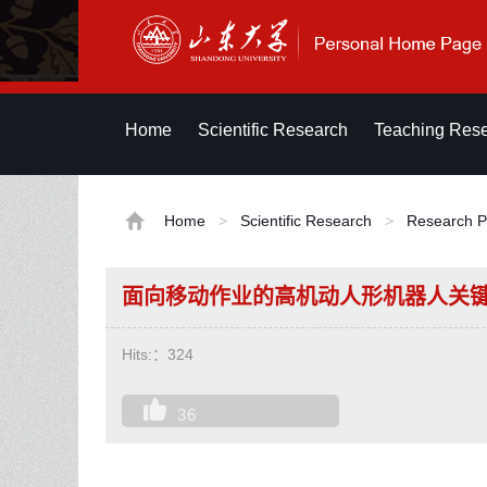
Home
Scientific Research
Teaching Res
Home
>
Scientific Research
>
Research P
面向移动作业的高机动人形机器人关
Hits:：
324
36