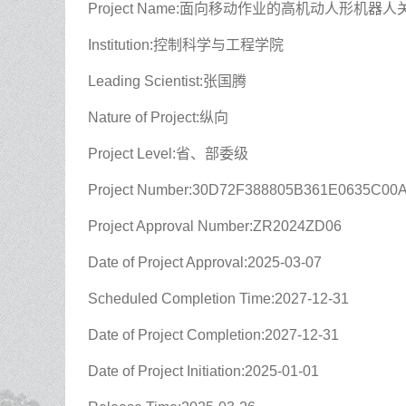
Project Name:面向移动作业的高机动人形机
Institution:控制科学与工程学院
Leading Scientist:张国腾
Nature of Project:纵向
Project Level:省、部委级
Project Number:30D72F388805B361E0635C00
Project Approval Number:ZR2024ZD06
Date of Project Approval:2025-03-07
Scheduled Completion Time:2027-12-31
Date of Project Completion:2027-12-31
Date of Project Initiation:2025-01-01