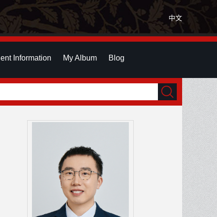
中文
ent Information
My Album
Blog