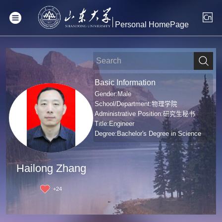
Personal HomePage
Basic Information
Gender:Male
School/Department:物理学院
Administrative Position:研究生秘书
Title:Engineer
Degree:Bachelor's Degree in Science
Hailong Zhang
+
24