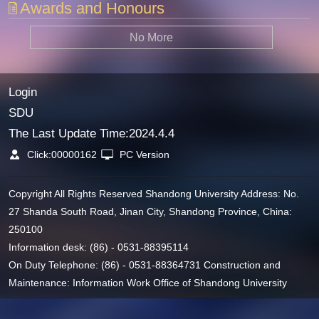
Awards and Honours
No More
Login
SDU
The Last Update Time:
2024
.
4
.
4
Click:
00000162
PC Version
Copyright All Rights Reserved Shandong University Address: No.
27 Shanda South Road, Jinan City, Shandong Province, China:
250100
Information desk: (86) - 0531-88395114
On Duty Telephone: (86) - 0531-88364731 Construction and
Maintenance: Information Work Office of Shandong University