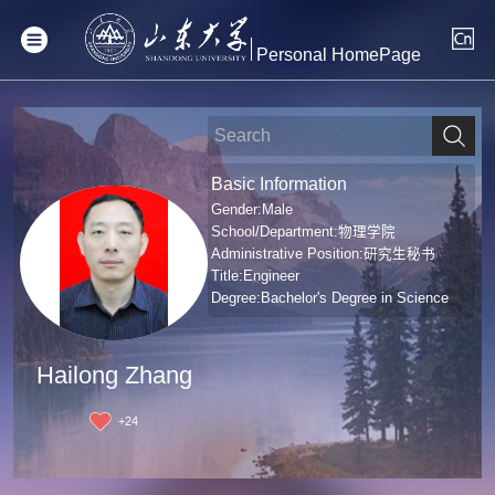
Personal HomePage
Basic Information
Gender:Male
School/Department:物理学院
Administrative Position:研究生秘书
Title:Engineer
Degree:Bachelor's Degree in Science
Hailong Zhang
+
24