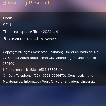
Teaching Research
Login
SDU
The Last Update Time:
2024
.
4
.
4
Click:
00000156
PC Version
Copyright All Rights Reserved Shandong University Address: No.
27 Shanda South Road, Jinan City, Shandong Province, China:
250100
Information desk: (86) - 0531-88395114
On Duty Telephone: (86) - 0531-88364731 Construction and
Maintenance: Information Work Office of Shandong University