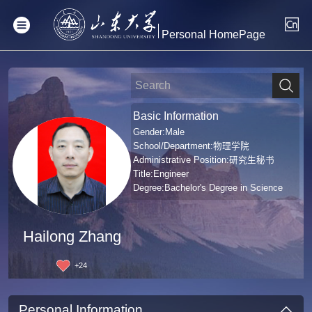
Personal HomePage
Basic Information
Gender:Male
School/Department:物理学院
Administrative Position:研究生秘书
Title:Engineer
Degree:Bachelor's Degree in Science
Hailong Zhang
+
24
Personal Information