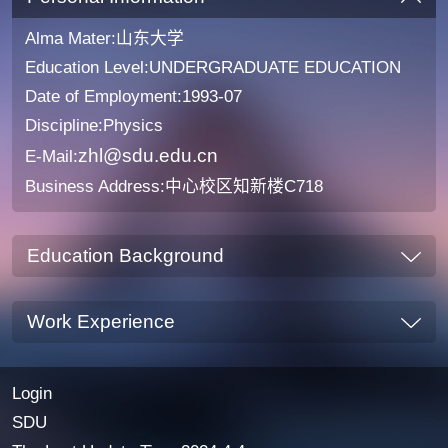
Alma Mater:山东大学
Education Level:UNDERGRADUATE EDUCATION
Date of Employment:1993-07
Discipline:Physics
zhl@sdu.edu.cn
E-Mail:
Business Address:中心校区知新楼C718
Education Background
Work Experience
Login
SDU