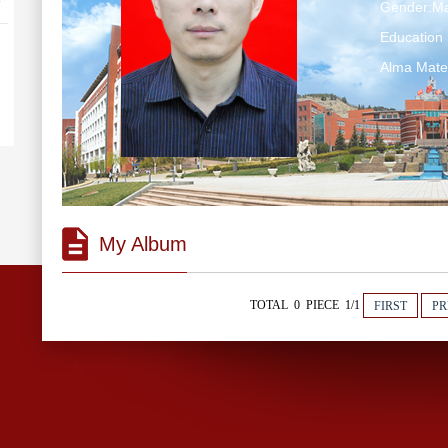
Gender:Ma
Educatio
Alma Ma
My Album
TOTAL 0 PIECE 1/1
FIRST
PR