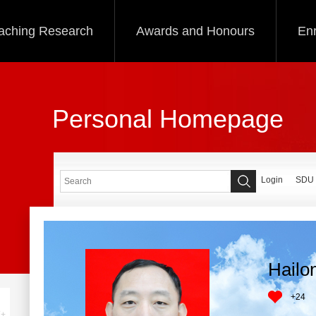
aching Research
Awards and Honours
Enr
Personal Homepage
Login
SDU
Hailo
+
24
+