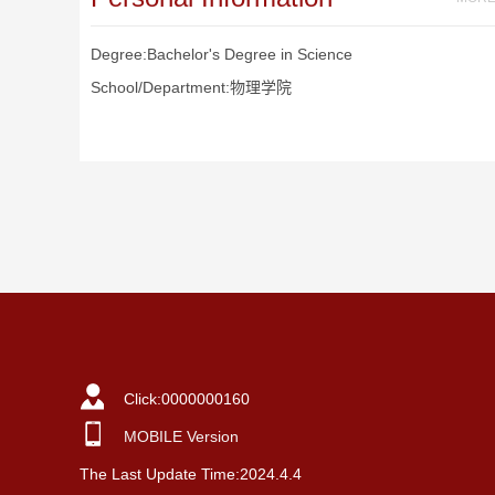
Degree:Bachelor's Degree in Science
School/Department:物理学院
Click:
0000000160
MOBILE Version
The Last Update Time:
2024
.
4
.
4