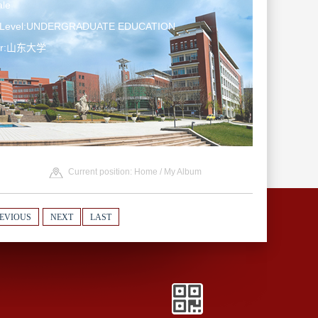
le
n Level:UNDERGRADUATE EDUCATION
ter:山东大学
Current position:
Home
/
My Album
EVIOUS
NEXT
LAST