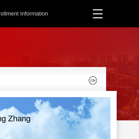
ollment Information
ng Zhang