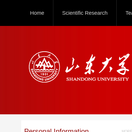
Home
Scientific Research
Te
Personal Information
MORE