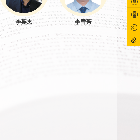
李英杰
李雪芳