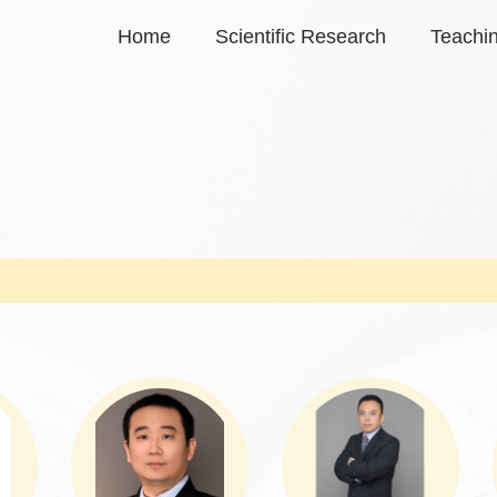
Home
Scientific Research
Teachi