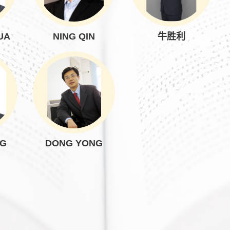
UA
NING QIN
牛胜利
NG
DONG YONG