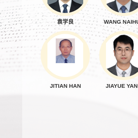
袁学良
WANG NAIH
JITIAN HAN
JIAYUE YA