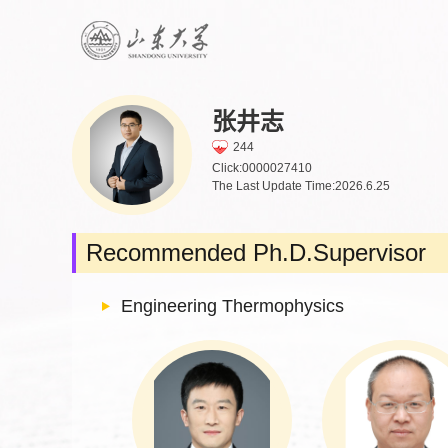
张井志
244
Click:
0000027410
The Last Update Time:
2026
.
6
.
25
Recommended Ph.D.Supervisor
Engineering Thermophysics