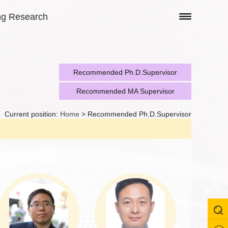
ng Research
Recommended Ph.D.Supervisor
Recommended MA Supervisor
Current position:
Home
> Recommended Ph.D.Supervisor