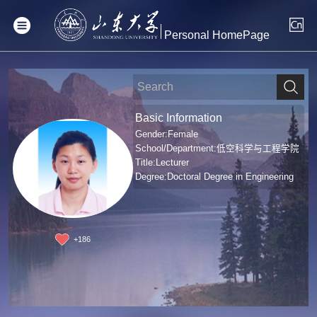
Personal HomePage
Basic Information
Gender:Female
School/Department:低空科学与工程学院
Title:Lecturer
Degree:Doctoral Degree in Engineering
+
186