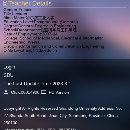
Teacher Details
Gender:Female
Title:Lecturer
Alma Mater:哈尔滨工业大学
Education Level:Postgraduate (Doctoral)
Degree:Doctoral Degree in Engineering
School/Department:低空科学与工程学院
Date of Employment:2007-04
College: School of Mechanical, Electrical & Information
Engineering, Weihai
Discipline:Information and Communication Engineering
E-Mail:
ivyzhang@sdu.edu.cn
Login
SDU
The Last Update Time:
2023
.
3
.
1
Click:
00014906
PC Version
Copyright All Rights Reserved Shandong University Address: No.
27 Shanda South Road, Jinan City, Shandong Province, China:
250100
Information desk: (86) - 0531-88395114