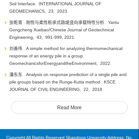
Soil Interface. INTERNATIONAL JOURNAL OF
GEOMECHANICS, 23, 2023.
张乾青 . 刚性与柔性桩承式路堤竖向承载特性分析. Yantu
Gongcheng Xuebao/Chinese Journal of Geotechnical
Engineering, 43, 991-999, 2021.
刘善伟 . A simple method for analyzing thermomechanical
response of an energy pile in a group.
GeomechanicsforEnergyandtheEnvironment, 2022.
潘东东 . Analysis on response prediction of a single pile and
pile groups based on the Runge-Kutta method. KSCE
JOURNAL OF CIVIL ENGINEERING, 22, 2018.
Read More
Copyright All Rights Reserved Shandong University Address: No.