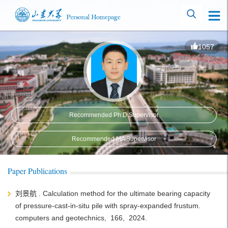
1057
Recommended Ph.D.Supervisor
Recommended MA Supervisor
Paper Publications
刘景航 . Calculation method for the ultimate bearing capacity
of pressure-cast-in-situ pile with spray-expanded frustum.
computers and geotechnics, 166, 2024.