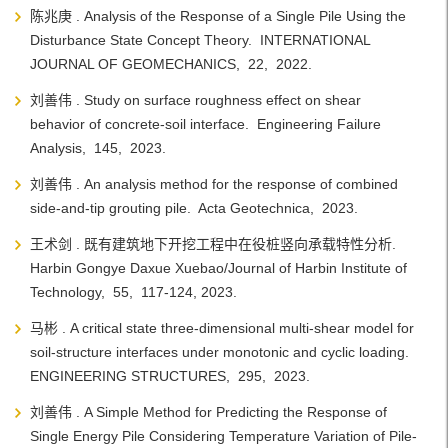
陈兆庚 . Analysis of the Response of a Single Pile Using the
Disturbance State Concept Theory. INTERNATIONAL
JOURNAL OF GEOMECHANICS, 22, 2022.
刘善伟 . Study on surface roughness effect on shear
behavior of concrete-soil interface. Engineering Failure
Analysis, 145, 2023.
刘善伟 . An analysis method for the response of combined
side-and-tip grouting pile. Acta Geotechnica, 2023.
王术剑 . 既有建筑地下开挖工程中在役桩竖向承载特性分析.
Harbin Gongye Daxue Xuebao/Journal of Harbin Institute of
Technology, 55, 117-124, 2023.
马彬 . A critical state three-dimensional multi-shear model for
soil-structure interfaces under monotonic and cyclic loading.
ENGINEERING STRUCTURES, 295, 2023.
刘善伟 . A Simple Method for Predicting the Response of
Single Energy Pile Considering Temperature Variation of Pile-