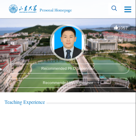
1057
Recommended Ph.D.Supervisor
Recommended MA Supervisor
Teaching Experience