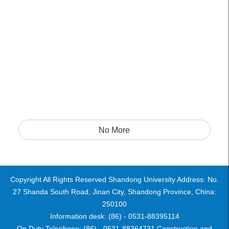
No More
Copyright All Rights Reserved Shandong University Address: No.
27 Shanda South Road, Jinan City, Shandong Province, China:
250100
Information desk: (86) - 0531-88395114
On Duty Telephone: (86) - 0531-88364731 Construction and