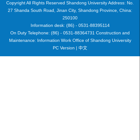
Copyright All Rights Reserved Shandong University Address: No.
27 Shanda South Road, Jinan City, Shandong Province, China:
250100
Information desk: (86) - 0531-88395114
On Duty Telephone: (86) - 0531-88364731 Construction and
Maintenance: Information Work Office of Shandong University
PC Version |
中文