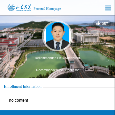
1057
Recommended Ph.D.Supervisor
Recommended MA Supervisor
Enrollment Information
no content