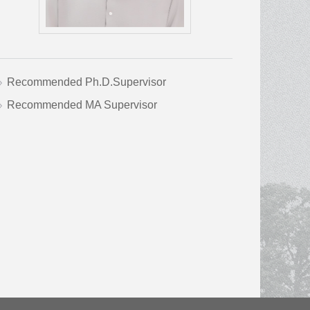
Recommended Ph.D.Supervisor
Recommended MA Supervisor