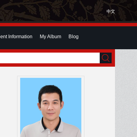
中文
ent Information
My Album
Blog