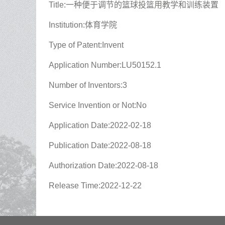
Title:一种便于调节的篮球投篮用教学和训练装置
Institution:体育学院
Type of Patent:Invent
Application Number:LU50152.1
Number of Inventors:3
Service Invention or Not:No
Application Date:2022-02-18
Publication Date:2022-08-18
Authorization Date:2022-08-18
Release Time:2022-12-22