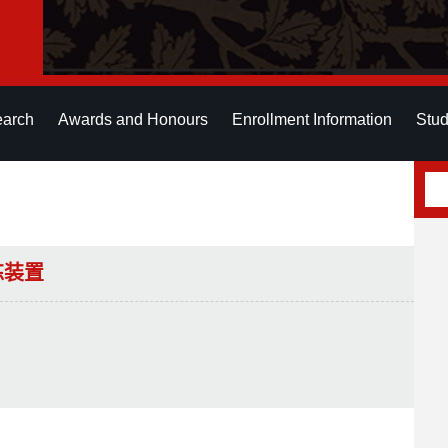
earch
Awards and Honours
Enrollment Information
Stud
练装置