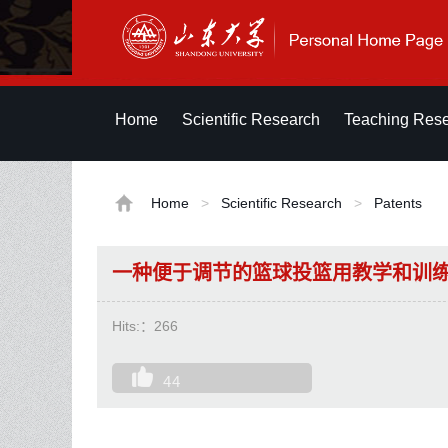
Home
Scientific Research
Teaching Res
Home
>
Scientific Research
>
Patents
一种便于调节的篮球投篮用教学和训
Hits:：
266
44