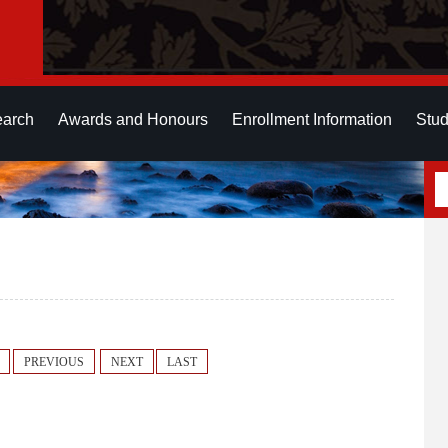
earch
Awards and Honours
Enrollment Information
Stud
PREVIOUS
NEXT
LAST