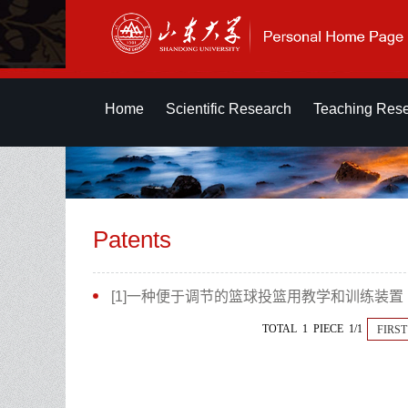
Home
Scientific Research
Teaching Res
Patents
[1]一种便于调节的篮球投篮用教学和训练装置
TOTAL 1 PIECE 1/1
FIRST