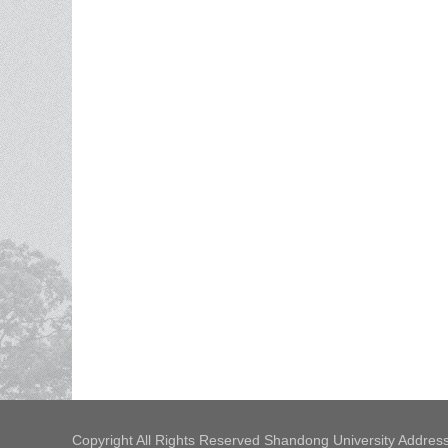
Copyright All Rights Reserved Shandong University Address