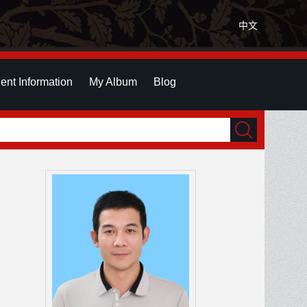
中文
ent Information
My Album
Blog