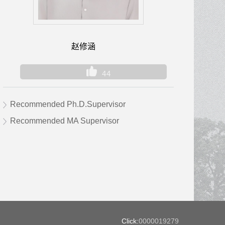
赵修涵
44
Recommended Ph.D.Supervisor
Recommended MA Supervisor
Click:
0000019279