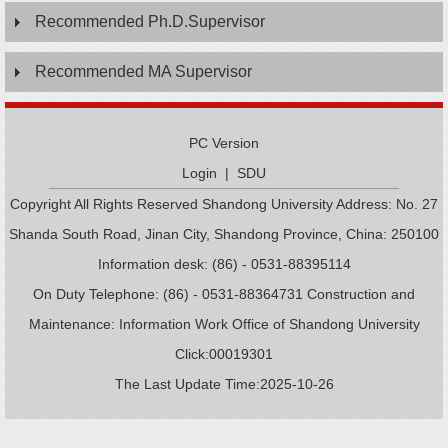
Recommended Ph.D.Supervisor
Recommended MA Supervisor
PC Version
Login
|
SDU
Copyright All Rights Reserved Shandong University Address: No. 27
Shanda South Road, Jinan City, Shandong Province, China: 250100
Information desk: (86) - 0531-88395114
On Duty Telephone: (86) - 0531-88364731 Construction and
Maintenance: Information Work Office of Shandong University
Click:
00019301
The Last Update Time:
2025
-
10
-
26