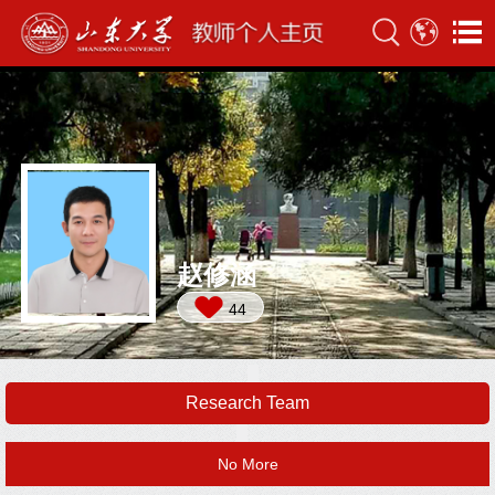
赵修涵
44
Research Team
No More