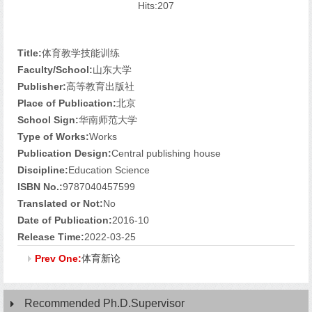
Hits:
207
Title:
体育教学技能训练
Faculty/School:
山东大学
Publisher:
高等教育出版社
Place of Publication:
北京
School Sign:
华南师范大学
Type of Works:
Works
Publication Design:
Central publishing house
Discipline:
Education Science
ISBN No.:
9787040457599
Translated or Not:
No
Date of Publication:
2016-10
Release Time:
2022-03-25
Prev One:
体育新论
Recommended Ph.D.Supervisor