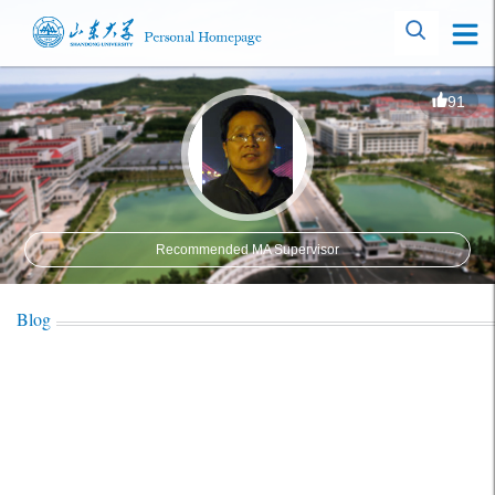
91
Recommended MA Supervisor
Blog