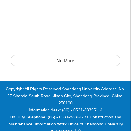
No More
Copyright All Rights Reserved Shandong University Address: No.
27 Shanda South Road, Jinan City, Shandong Province, China:
250100
Information desk: (86) - 0531-88395114
On Duty Telephone: (86) - 0531-88364731 Construction and
Maintenance: Information Work Office of Shandong University