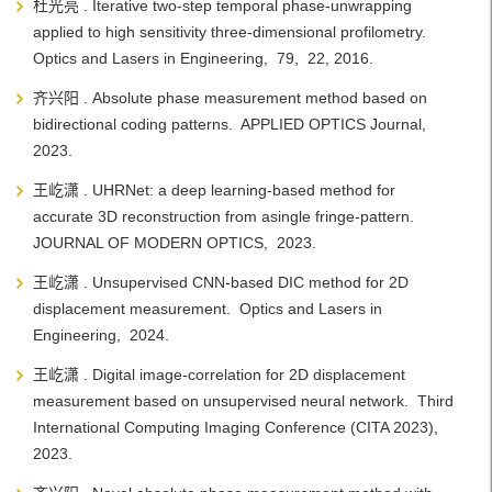
杜光亮 . Iterative two-step temporal phase-unwrapping
applied to high sensitivity three-dimensional profilometry.
Optics and Lasers in Engineering, 79, 22, 2016.
齐兴阳 . Absolute phase measurement method based on
bidirectional coding patterns. APPLIED OPTICS Journal,
2023.
王屹潇 . UHRNet: a deep learning-based method for
accurate 3D reconstruction from asingle fringe-pattern.
JOURNAL OF MODERN OPTICS, 2023.
王屹潇 . Unsupervised CNN-based DIC method for 2D
displacement measurement. Optics and Lasers in
Engineering, 2024.
王屹潇 . Digital image-correlation for 2D displacement
measurement based on unsupervised neural network. Third
International Computing Imaging Conference (CITA 2023),
2023.