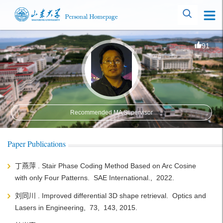
91
Recommended MA Supervisor
Paper Publications
丁燕萍 . Stair Phase Coding Method Based on Arc Cosine
with only Four Patterns. SAE International., 2022.
刘同川 . Improved differential 3D shape retrieval. Optics and
Lasers in Engineering, 73, 143, 2015.