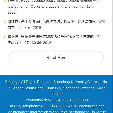
齐兴阳 . Novel absolute phase measurement method with
few-patterns. Optics and Lasers in Engineering, 154,
2022.
周灿林 . 基于参考面的包裹次数减少的最小不连续法加速. 实验
力学, 34, 954, 2019.
雷振坤 . 微拉曼光谱研究M55JB碳纤维/微滴的拉伸变形行为.
实验力学, 27, 30-36, 2012.
Read More
Copyright All Rights Reserved Shandong University Address: No.
27 Shanda South Road, Jinan City, Shandong Province, China:
250100
Information desk: (86) - 0531-88395114
On Duty Telephone: (86) - 0531-88364731 Construction and
Maintenance: Information Work Office of Shandong University