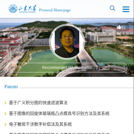
91
Recommended MA Supervisor
Patents
基于广义积分图的快速滤波算法
基于图像的回旋体玻璃瓶凸点模具号识别方法及其系统
电子散斑干涉数字补偿法及其系统