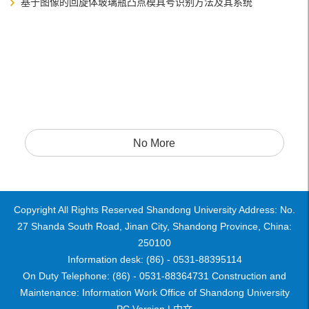
基于图像的回旋体玻璃瓶凸点模具号识别方法及其系统
No More
Copyright All Rights Reserved Shandong University Address: No.
27 Shanda South Road, Jinan City, Shandong Province, China:
250100
Information desk: (86) - 0531-88395114
On Duty Telephone: (86) - 0531-88364731 Construction and
Maintenance: Information Work Office of Shandong University