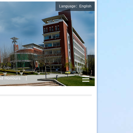
Language：English
nd Honours