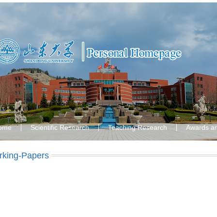
ome
Scientific Research
Teaching Research
Awards a
king-Papers