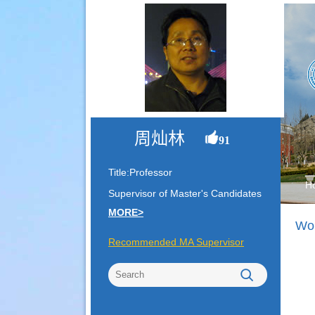
周灿林
91
Title:Professor
H
Supervisor of Master's Candidates
MORE>
Wor
Recommended MA Supervisor