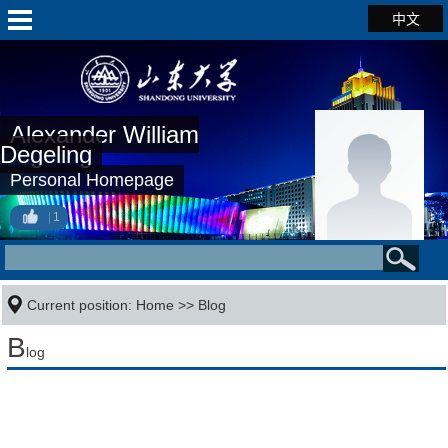
中文
Alexander William
Degeling
Personal Homepage
1
Current position:
Home
>>
Blog
B
log