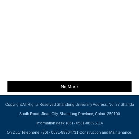
No More
Copyright All Rights Reserved Shandong University Address: No. 27 Shanda
South Road, Jinan City, Shandong Province, China: 250100
Information desk: (86) - 0531-88395114
On Duty Telephone: (86) - 0531-88364731 Construction and Maintenance: