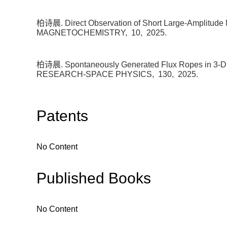
柏诗晨. Direct Observation of Short Large-Amplitude M
MAGNETOCHEMISTRY,
10,
2025.
柏诗晨. Spontaneously Generated Flux Ropes in 3-D
RESEARCH-SPACE PHYSICS,
130,
2025.
Patents
No Content
Published Books
No Content