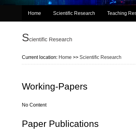
Home
Scientific Research
Teaching Re
S
cientific Research
Current location:
Home
>>
Scientific Research
Working-Papers
No Content
Paper Publications