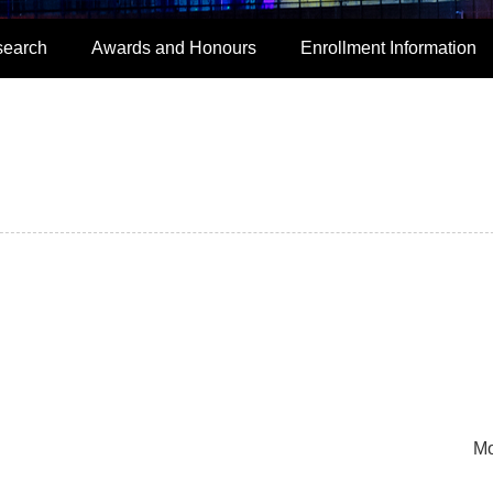
search
Awards and Honours
Enrollment Information
Mo