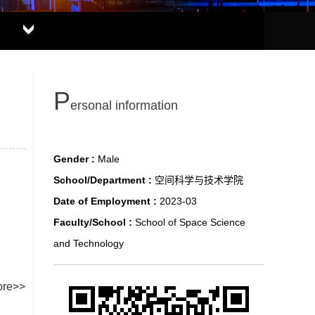
P
ersonal information
Gender :
Male
School/Department :
空间科学与技术学院
Date of Employment :
2023-03
Faculty/School :
School of Space Science
and Technology
re>>