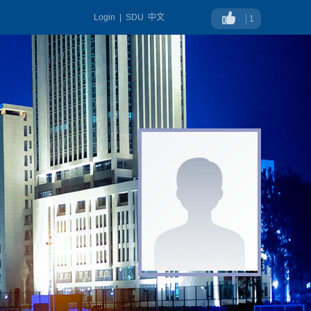
Login
|
SDU
中文
1