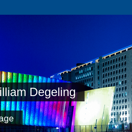
lliam Degeling
age