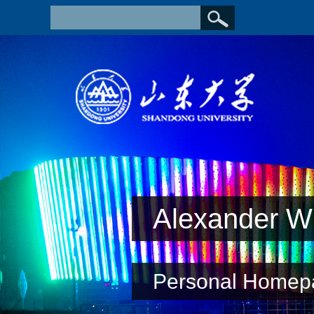
Alexander Wi
Personal Homep