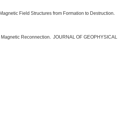
agnetic Field Structures from Formation to Destruction.
 Magnetic Reconnection.
JOURNAL OF GEOPHYSICAL