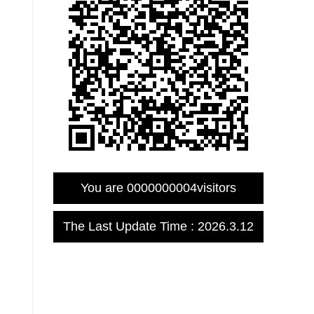
You are
0000000004
visitors
The Last Update Time :
2026
.
3
.
12