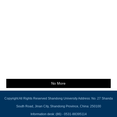
No More
Copyright All Rights Reserved Shandong University Address: No. 27 Shanda
South Road, Jinan City, Shandong Province, China: 250100
Information desk: (86) - 0531-88395114