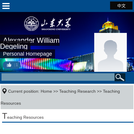
中文
Alexander William
Degeling
Personal Homepage
1
Current position:
Home
>>
Teaching Research
>>
Teaching
Resources
T
eaching Resources